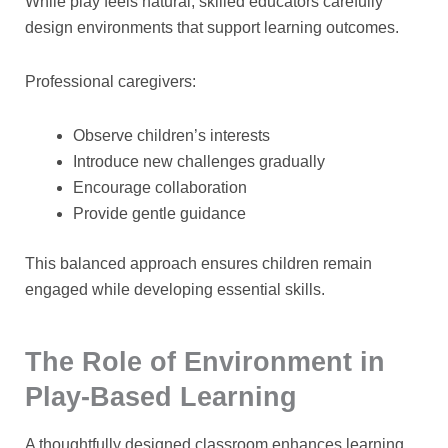
While play feels natural, skilled educators carefully
design environments that support learning outcomes.
Professional caregivers:
Observe children’s interests
Introduce new challenges gradually
Encourage collaboration
Provide gentle guidance
This balanced approach ensures children remain
engaged while developing essential skills.
The Role of Environment in
Play-Based Learning
A thoughtfully designed classroom enhances learning