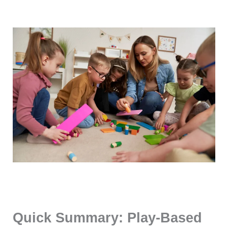
Quick Summary: Play-Based