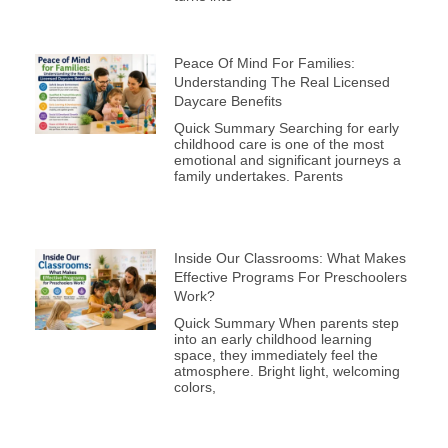
Peace Of Mind For Families:
Understanding The Real Licensed
Daycare Benefits
Quick Summary Searching for early
childhood care is one of the most
emotional and significant journeys a
family undertakes. Parents
Inside Our Classrooms: What Makes
Effective Programs For Preschoolers
Work?
Quick Summary When parents step
into an early childhood learning
space, they immediately feel the
atmosphere. Bright light, welcoming
colors,