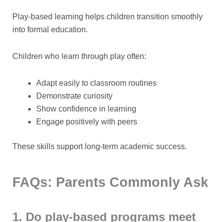
Play-based learning helps children transition smoothly
into formal education.
Children who learn through play often:
Adapt easily to classroom routines
Demonstrate curiosity
Show confidence in learning
Engage positively with peers
These skills support long-term academic success.
FAQs: Parents Commonly Ask
1. Do play-based programs meet