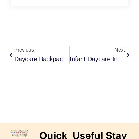
Prev
Next
Previous
Next
Daycare Backpack Checklist: Stay Organized And Prepared
Infant Daycare In Langley: Safe And Nurturing Care For Your Baby
Quick
Useful
Stay