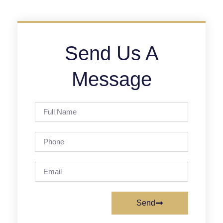
Send Us A
Message
Full
Name
Phone
Email
Send