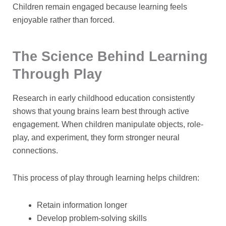
Children remain engaged because learning feels
enjoyable rather than forced.
The Science Behind Learning
Through Play
Research in early childhood education consistently
shows that young brains learn best through active
engagement. When children manipulate objects, role-
play, and experiment, they form stronger neural
connections.
This process of
play through learning
helps children:
Retain information longer
Develop problem-solving skills