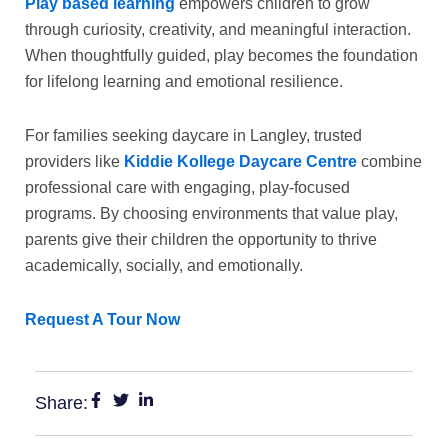
Play based learning
empowers children to grow
through curiosity, creativity, and meaningful interaction.
When thoughtfully guided, play becomes the foundation
for lifelong learning and emotional resilience.
For families seeking
daycare in Langley
, trusted
providers like
Kiddie Kollege Daycare Centre
combine
professional care with engaging, play-focused
programs. By choosing environments that value play,
parents give their children the opportunity to thrive
academically, socially, and emotionally.
Request A Tour Now
Share: