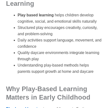
Learning
Play based learning
helps children develop
cognitive, social, and emotional skills naturally
Structured play encourages creativity, curiosity,
and problem-solving
Daily activities support language, movement, and
confidence
Quality daycare environments integrate learning
through play
Understanding play-based methods helps
parents support growth at home and daycare
Why Play-Based Learning
Matters in Early Childhood