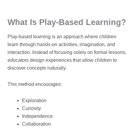
What Is Play-Based Learning?
Play-based learning is an approach where children
learn through hands-on activities, imagination, and
interaction. Instead of focusing solely on formal lessons,
educators design experiences that allow children to
discover concepts naturally.
This method encourages:
Exploration
Curiosity
Independence
Collaboration