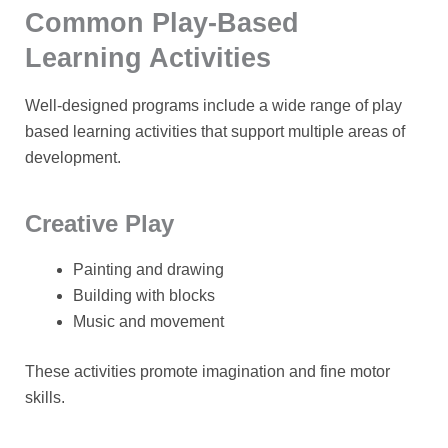
Common Play-Based
Learning Activities
Well-designed programs include a wide range of
play
based learning activities
that support multiple areas of
development.
Creative Play
Painting and drawing
Building with blocks
Music and movement
These activities promote imagination and fine motor
skills.