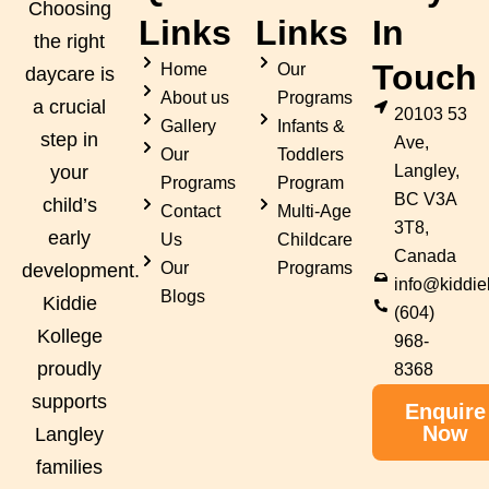
Choosing
Links
Links
In
the right
Touch
Home
Our
daycare is
About us
Programs
a crucial
20103 53
Gallery
Infants &
step in
Ave,
Our
Toddlers
Langley,
your
Programs
Program
BC V3A
child’s
Contact
Multi-Age
3T8,
early
Us
Childcare
Canada
Our
Programs
development.
info@kiddie
Blogs
Kiddie
(604)
Kollege
968-
proudly
8368
supports
Enquire
Now
Langley
families