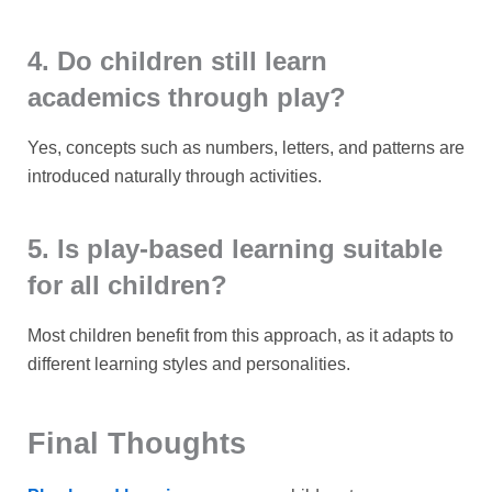
4. Do children still learn
academics through play?
Yes, concepts such as numbers, letters, and patterns are
introduced naturally through activities.
5. Is play-based learning suitable
for all children?
Most children benefit from this approach, as it adapts to
different learning styles and personalities.
Final Thoughts