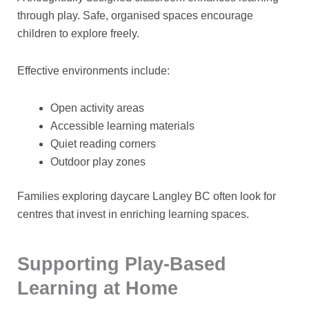
through play. Safe, organised spaces encourage
children to explore freely.
Effective environments include:
Open activity areas
Accessible learning materials
Quiet reading corners
Outdoor play zones
Families exploring
daycare Langley BC
often look for
centres that invest in enriching learning spaces.
Supporting Play-Based
Learning at Home