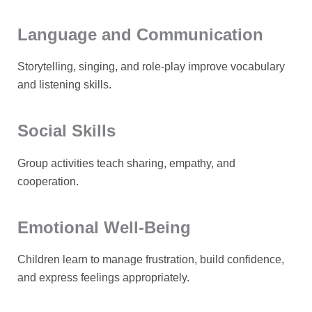
Language and Communication
Storytelling, singing, and role-play improve vocabulary
and listening skills.
Social Skills
Group activities teach sharing, empathy, and
cooperation.
Emotional Well-Being
Children learn to manage frustration, build confidence,
and express feelings appropriately.