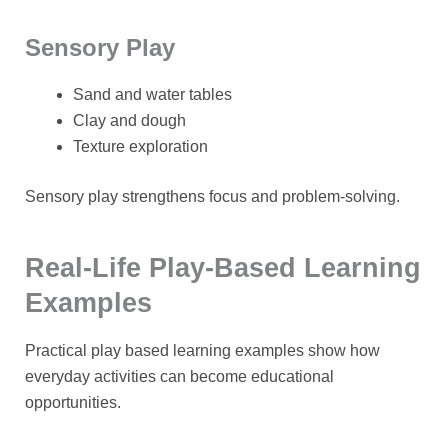
Sensory Play
Sand and water tables
Clay and dough
Texture exploration
Sensory play strengthens focus and problem-solving.
Real-Life Play-Based Learning
Examples
Practical
play based learning examples
show how
everyday activities can become educational
opportunities.