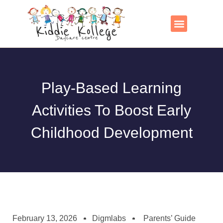
Skip
to
content
Contact Us
Play-Based Learning
Activities To Boost Early
Childhood Development
February 13, 2026
Digmlabs
Parents’ Guide