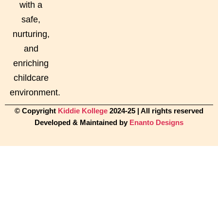
with a
safe,
nurturing,
and
enriching
childcare
environment.
© Copyright
Kiddie Kollege
2024-25 | All rights reserved
Developed & Maintained by
Enanto Designs