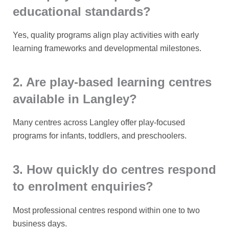
educational standards?
Yes, quality programs align play activities with early
learning frameworks and developmental milestones.
2. Are play-based learning centres
available in Langley?
Many centres across Langley offer play-focused
programs for infants, toddlers, and preschoolers.
3. How quickly do centres respond
to enrolment enquiries?
Most professional centres respond within one to two
business days.