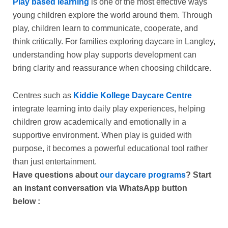
Play based learning
is one of the most effective ways
young children explore the world around them. Through
play, children learn to communicate, cooperate, and
think critically. For families exploring
daycare in Langley
,
understanding how play supports development can
bring clarity and reassurance when choosing childcare.
Centres such as
Kiddie Kollege Daycare Centre
integrate learning into daily play experiences, helping
children grow academically and emotionally in a
supportive environment. When play is guided with
purpose, it becomes a powerful educational tool rather
than just entertainment.
Have questions about
our daycare programs
? Start
an instant conversation via WhatsApp button
below
: