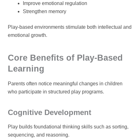
Improve emotional regulation
Strengthen memory
Play-based environments stimulate both intellectual and
emotional growth.
Core Benefits of Play-Based
Learning
Parents often notice meaningful changes in children
who participate in structured play programs.
Cognitive Development
Play builds foundational thinking skills such as sorting,
sequencing, and reasoning.