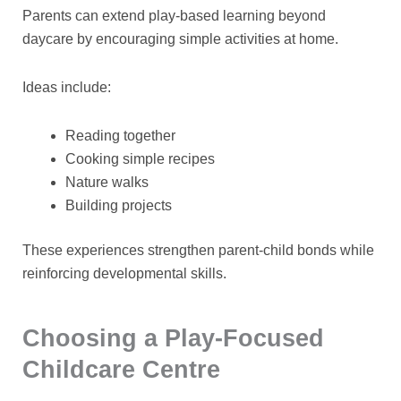
Parents can extend play-based learning beyond
daycare by encouraging simple activities at home.
Ideas include:
Reading together
Cooking simple recipes
Nature walks
Building projects
These experiences strengthen parent-child bonds while
reinforcing developmental skills.
Choosing a Play-Focused
Childcare Centre