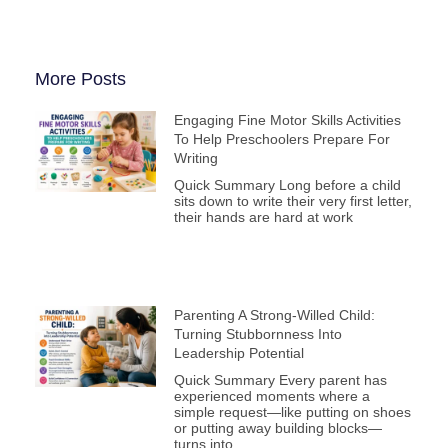
More Posts
Engaging Fine Motor Skills Activities
To Help Preschoolers Prepare For
Writing
Quick Summary Long before a child
sits down to write their very first letter,
their hands are hard at work
Parenting A Strong-Willed Child:
Turning Stubbornness Into
Leadership Potential
Quick Summary Every parent has
experienced moments where a
simple request—like putting on shoes
or putting away building blocks—
turns into