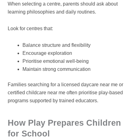
When selecting a centre, parents should ask about
learning philosophies and daily routines.
Look for centres that:
Balance structure and flexibility
Encourage exploration
Prioritise emotional well-being
Maintain strong communication
Families searching for a
licensed daycare near me
or
certified childcare near me
often prioritise play-based
programs supported by trained educators.
How Play Prepares Children
for School