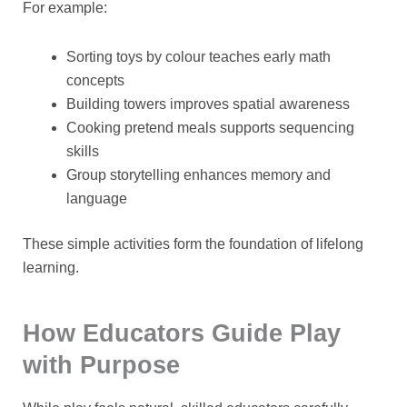
For example:
Sorting toys by colour teaches early math
concepts
Building towers improves spatial awareness
Cooking pretend meals supports sequencing
skills
Group storytelling enhances memory and
language
These simple activities form the foundation of lifelong
learning.
How Educators Guide Play
with Purpose