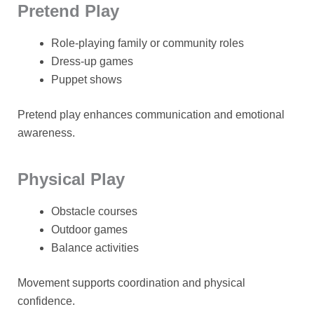
Pretend Play
Role-playing family or community roles
Dress-up games
Puppet shows
Pretend play enhances communication and emotional
awareness.
Physical Play
Obstacle courses
Outdoor games
Balance activities
Movement supports coordination and physical
confidence.