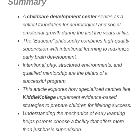
Summary
A
childcare development center
serves as a
critical foundation for neurological and social-
emotional growth during the first five years of life.
The “Educare” philosophy combines high-quality
supervision with intentional learning to maximize
early brain development.
Intentional play, structured environments, and
qualified mentorship are the pillars of a
successful program.
This article explores how specialized centres like
KiddieKollege
implement evidence-based
strategies to prepare children for lifelong success.
Understanding the mechanics of early learning
helps parents choose a facility that offers more
than just basic supervision.