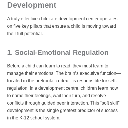
Development
A truly effective childcare development center operates
on five key pillars that ensure a child is moving toward
their full potential.
1. Social-Emotional Regulation
Before a child can learn to read, they must learn to
manage their emotions. The brain’s executive function—
located in the prefrontal cortex—is responsible for self-
regulation. In a development centre, children learn how
to name their feelings, wait their turn, and resolve
conflicts through guided peer interaction. This “soft skill”
development is the single greatest predictor of success
in the K-12 school system.