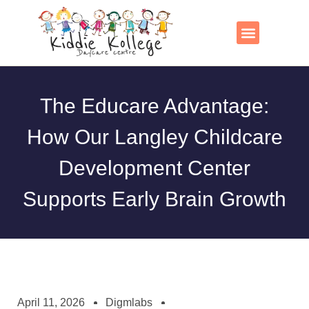
Skip
to
content
Contact Us
The Educare Advantage:
How Our Langley Childcare
Development Center
Supports Early Brain Growth
April 11, 2026
Digmlabs