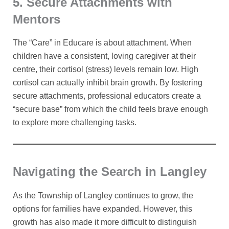
5. Secure Attachments with
Mentors
The “Care” in Educare is about attachment. When
children have a consistent, loving caregiver at their
centre, their cortisol (stress) levels remain low. High
cortisol can actually inhibit brain growth. By fostering
secure attachments, professional educators create a
“secure base” from which the child feels brave enough
to explore more challenging tasks.
Navigating the Search in Langley
As the Township of Langley continues to grow, the
options for families have expanded. However, this
growth has also made it more difficult to distinguish