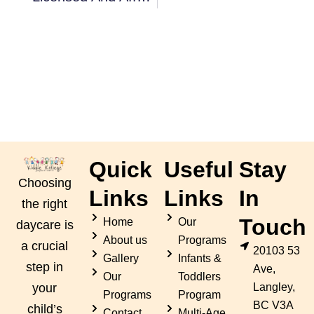
Quick
Useful
Stay
Choosing
Links
Links
In
the right
Touch
Home
Our
daycare is
About us
Programs
a crucial
20103 53
Gallery
Infants &
step in
Ave,
Our
Toddlers
Langley,
your
Programs
Program
BC V3A
child’s
Contact
Multi-Age