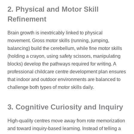
2. Physical and Motor Skill
Refinement
Brain growth is inextricably linked to physical
movement. Gross motor skills (running, jumping,
balancing) build the cerebellum, while fine motor skills
(holding a crayon, using safety scissors, manipulating
blocks) develop the pathways required for writing. A
professional childcare centre development plan ensures
that indoor and outdoor environments are balanced to
challenge both types of motor skills daily.
3. Cognitive Curiosity and Inquiry
High-quality centres move away from rote memorization
and toward inquiry-based learning. Instead of telling a