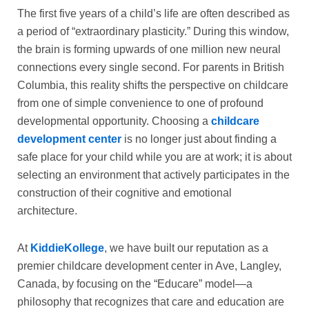
The first five years of a child’s life are often described as
a period of “extraordinary plasticity.” During this window,
the brain is forming upwards of one million new neural
connections every single second. For parents in British
Columbia, this reality shifts the perspective on childcare
from one of simple convenience to one of profound
developmental opportunity. Choosing a
childcare
development center
is no longer just about finding a
safe place for your child while you are at work; it is about
selecting an environment that actively participates in the
construction of their cognitive and emotional
architecture.
At
KiddieKollege
, we have built our reputation as a
premier childcare development center in Ave, Langley,
Canada, by focusing on the “Educare” model—a
philosophy that recognizes that care and education are