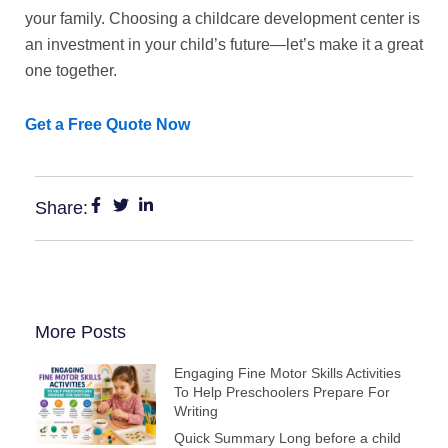
your family. Choosing a childcare development center is
an investment in your child’s future—let’s make it a great
one together.
Get a Free Quote Now
Share:
More Posts
Engaging Fine Motor Skills Activities
To Help Preschoolers Prepare For
Writing
Quick Summary Long before a child