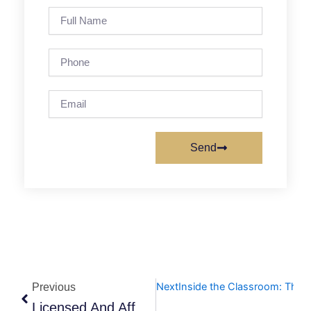
Full
Name
Phone
Email
Send
Prev
Next
Inside the Classroom: The V
Previous
Licensed And Affordable: Cracking The Code On Langley Daycare Costs In 2026