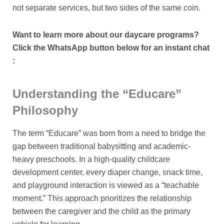
not separate services, but two sides of the same coin.
Want to learn more about our daycare programs?
Click the WhatsApp button below for an instant chat
:
Understanding the “Educare”
Philosophy
The term “Educare” was born from a need to bridge the
gap between traditional babysitting and academic-
heavy preschools. In a high-quality childcare
development center, every diaper change, snack time,
and playground interaction is viewed as a “teachable
moment.” This approach prioritizes the relationship
between the caregiver and the child as the primary