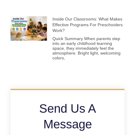
Inside Our Classrooms: What Makes
Effective Programs For Preschoolers
Work?
Quick Summary When parents step
into an early childhood learning
space, they immediately feel the
atmosphere. Bright light, welcoming
colors,
Send Us A
Message