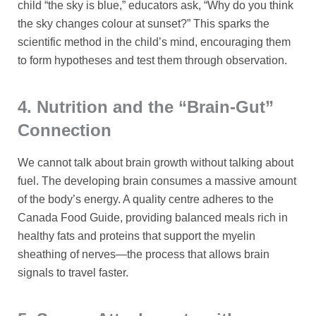
child “the sky is blue,” educators ask, “Why do you think
the sky changes colour at sunset?” This sparks the
scientific method in the child’s mind, encouraging them
to form hypotheses and test them through observation.
4. Nutrition and the “Brain-Gut”
Connection
We cannot talk about brain growth without talking about
fuel. The developing brain consumes a massive amount
of the body’s energy. A quality centre adheres to the
Canada Food Guide, providing balanced meals rich in
healthy fats and proteins that support the myelin
sheathing of nerves—the process that allows brain
signals to travel faster.