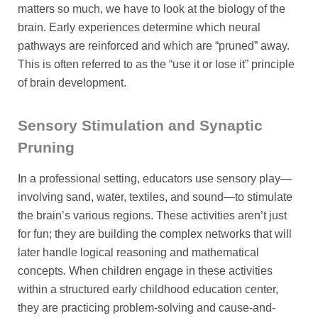
matters so much, we have to look at the biology of the
brain. Early experiences determine which neural
pathways are reinforced and which are “pruned” away.
This is often referred to as the “use it or lose it” principle
of brain development.
Sensory Stimulation and Synaptic
Pruning
In a professional setting, educators use sensory play—
involving sand, water, textiles, and sound—to stimulate
the brain’s various regions. These activities aren’t just
for fun; they are building the complex networks that will
later handle logical reasoning and mathematical
concepts. When children engage in these activities
within a structured early childhood education center,
they are practicing problem-solving and cause-and-