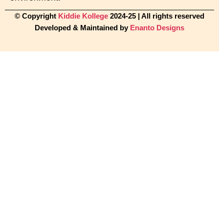
© Copyright
Kiddie Kollege
2024-25 | All rights reserved
Developed & Maintained by
Enanto Designs