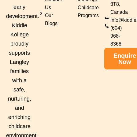
3T8,
early
Us
Childcare
Canada
Our
Programs
development.
info@kiddie
Blogs
Kiddie
(604)
Kollege
968-
proudly
8368
supports
Enquire
Now
Langley
families
with a
safe,
nurturing,
and
enriching
childcare
environment.