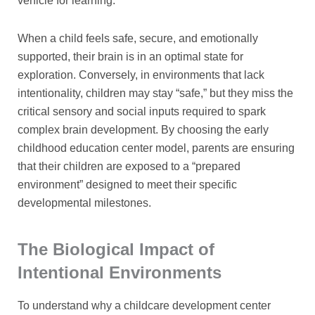
vehicle for learning.
When a child feels safe, secure, and emotionally
supported, their brain is in an optimal state for
exploration. Conversely, in environments that lack
intentionality, children may stay “safe,” but they miss the
critical sensory and social inputs required to spark
complex brain development. By choosing the early
childhood education center model, parents are ensuring
that their children are exposed to a “prepared
environment” designed to meet their specific
developmental milestones.
The Biological Impact of
Intentional Environments
To understand why a childcare development center