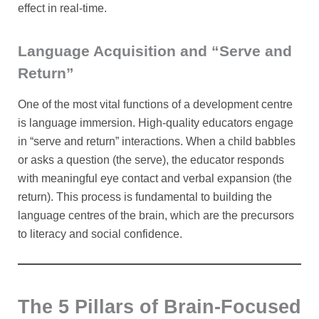
effect in real-time.
Language Acquisition and “Serve and
Return”
One of the most vital functions of a development centre
is language immersion. High-quality educators engage
in “serve and return” interactions. When a child babbles
or asks a question (the serve), the educator responds
with meaningful eye contact and verbal expansion (the
return). This process is fundamental to building the
language centres of the brain, which are the precursors
to literacy and social confidence.
The 5 Pillars of Brain-Focused