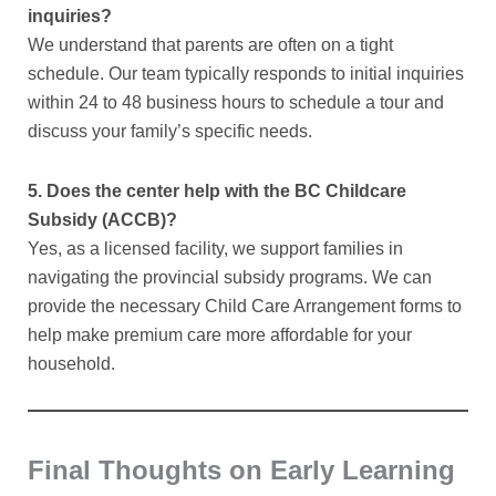
inquiries?
We understand that parents are often on a tight
schedule. Our team typically responds to initial inquiries
within 24 to 48 business hours to schedule a tour and
discuss your family’s specific needs.
5. Does the center help with the BC Childcare
Subsidy (ACCB)?
Yes, as a licensed facility, we support families in
navigating the provincial subsidy programs. We can
provide the necessary Child Care Arrangement forms to
help make premium care more affordable for your
household.
Final Thoughts on Early Learning