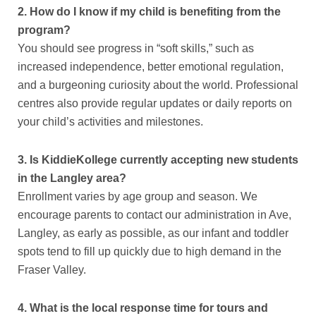
2. How do I know if my child is benefiting from the
program?
You should see progress in “soft skills,” such as
increased independence, better emotional regulation,
and a burgeoning curiosity about the world. Professional
centres also provide regular updates or daily reports on
your child’s activities and milestones.
3. Is KiddieKollege currently accepting new students
in the Langley area?
Enrollment varies by age group and season. We
encourage parents to contact our administration in Ave,
Langley, as early as possible, as our infant and toddler
spots tend to fill up quickly due to high demand in the
Fraser Valley.
4. What is the local response time for tours and