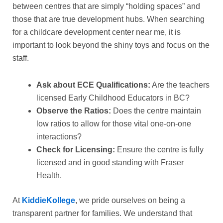
between centres that are simply “holding spaces” and
those that are true development hubs. When searching
for a childcare development center near me, it is
important to look beyond the shiny toys and focus on the
staff.
Ask about ECE Qualifications:
Are the teachers
licensed Early Childhood Educators in BC?
Observe the Ratios:
Does the centre maintain
low ratios to allow for those vital one-on-one
interactions?
Check for Licensing:
Ensure the centre is fully
licensed and in good standing with Fraser
Health.
At
KiddieKollege
, we pride ourselves on being a
transparent partner for families. We understand that