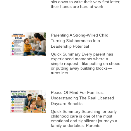
sits down to write their very first letter,
their hands are hard at work
Parenting A Strong-Willed Child:
Turning Stubbornness Into
Leadership Potential
Quick Summary Every parent has
experienced moments where a
simple request—like putting on shoes
or putting away building blocks—
turns into
Peace Of Mind For Families:
Understanding The Real Licensed
Daycare Benefits
Quick Summary Searching for early
childhood care is one of the most
emotional and significant journeys a
family undertakes. Parents