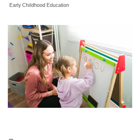
Early Childhood Education