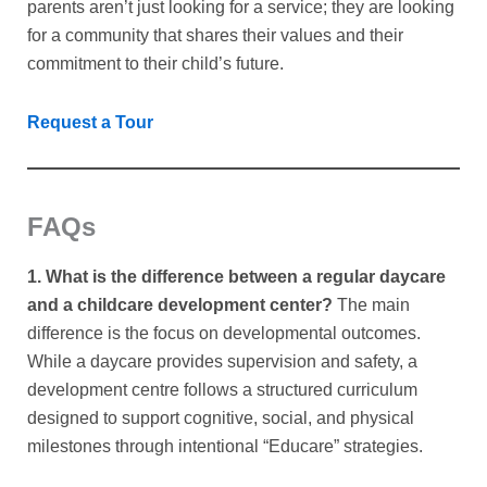
parents aren’t just looking for a service; they are looking
for a community that shares their values and their
commitment to their child’s future.
Request a Tour
FAQs
1. What is the difference between a regular daycare
and a childcare development center?
The main
difference is the focus on developmental outcomes.
While a daycare provides supervision and safety, a
development centre follows a structured curriculum
designed to support cognitive, social, and physical
milestones through intentional “Educare” strategies.