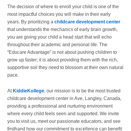
The decision of where to enroll your child is one of the
most impactful choices you will make in their early
years. By prioritizing a
childcare development center
that understands the mechanics of early brain growth,
you are giving your child a head start that will echo
throughout their academic and personal life. The
“Educare Advantage” is not about pushing children to
grow up faster; it is about providing them with the rich,
supportive soil they need to blossom at their own natural
pace.
At
KiddieKollege
, our mission is to be the most trusted
childcare development center in Ave, Langley, Canada,
providing a professional and nurturing environment
where every child feels seen and supported. We invite
you to visit us, meet our passionate educators, and see
firsthand how our commitment to excellence can benefit