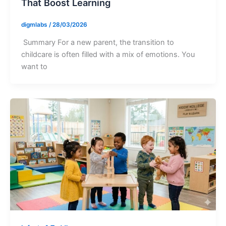
That Boost Learning
digmlabs
/
28/03/2026
Summary For a new parent, the transition to
childcare is often filled with a mix of emotions. You
want to