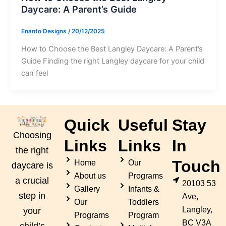
Daycare: A Parent’s Guide
Enanto Designs
/
20/12/2025
How to Choose the Best Langley Daycare: A Parent’s
Guide Finding the right Langley daycare for your child
can feel
Quick
Useful
Stay
Choosing
Links
Links
In
the right
Touch
Home
Our
daycare is
About us
Programs
a crucial
20103 53
Gallery
Infants &
step in
Ave,
Our
Toddlers
Langley,
your
Programs
Program
BC V3A
child’s