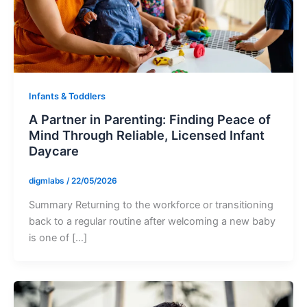
Infants & Toddlers
A Partner in Parenting: Finding Peace of
Mind Through Reliable, Licensed Infant
Daycare
digmlabs
/
22/05/2026
Summary Returning to the workforce or transitioning
back to a regular routine after welcoming a new baby
is one of […]