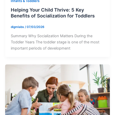
Infants & Toddlers
Helping Your Child Thrive: 5 Key
Benefits of Socialization for Toddlers
digmlabs
/
07/03/2026
Summary Why Socialization Matters During the
Toddler Years The toddler stage is one of the most
important periods of development