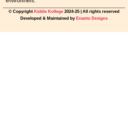
environment.
© Copyright
Kiddie Kollege
2024-25 | All rights reserved
Developed & Maintained by
Enanto Designs