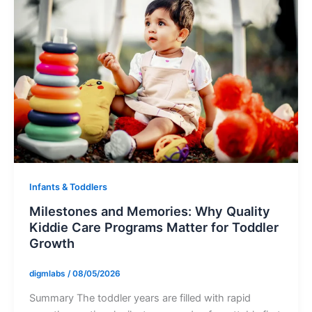
Infants & Toddlers
Milestones and Memories: Why Quality
Kiddie Care Programs Matter for Toddler
Growth
digmlabs
/
08/05/2026
Summary The toddler years are filled with rapid