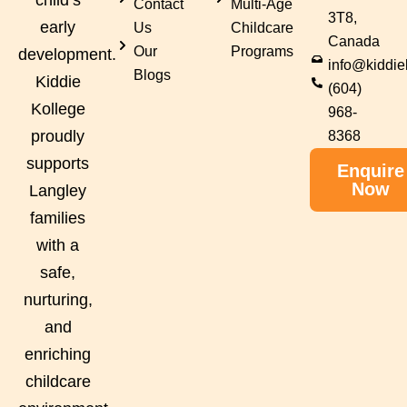
Contact
Multi-Age
3T8,
early
Us
Childcare
Canada
Our
Programs
development.
info@kiddie
Blogs
Kiddie
(604)
Kollege
968-
proudly
8368
supports
Enquire
Now
Langley
families
with a
safe,
nurturing,
and
enriching
childcare