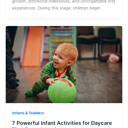
growth, emotional milestones, and unforgettable first
experiences. During this stage, children begin
Infants & Toddlers
7 Powerful Infant Activities for Daycare