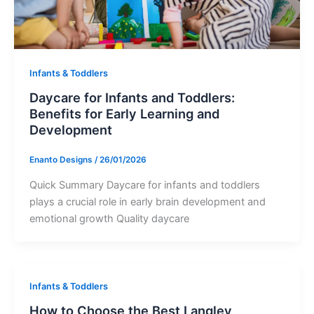
Infants & Toddlers
Daycare for Infants and Toddlers:
Benefits for Early Learning and
Development
Enanto Designs
/
26/01/2026
Quick Summary Daycare for infants and toddlers
plays a crucial role in early brain development and
emotional growth Quality daycare
Infants & Toddlers
How to Choose the Best Langley