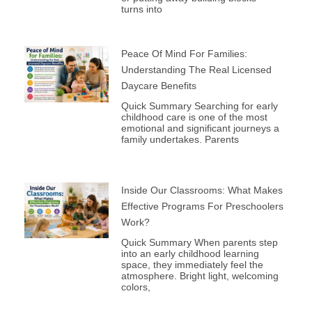
turns into
Peace Of Mind For Families:
Understanding The Real Licensed
Daycare Benefits
Quick Summary Searching for early
childhood care is one of the most
emotional and significant journeys a
family undertakes. Parents
Inside Our Classrooms: What Makes
Effective Programs For Preschoolers
Work?
Quick Summary When parents step
into an early childhood learning
space, they immediately feel the
atmosphere. Bright light, welcoming
colors,