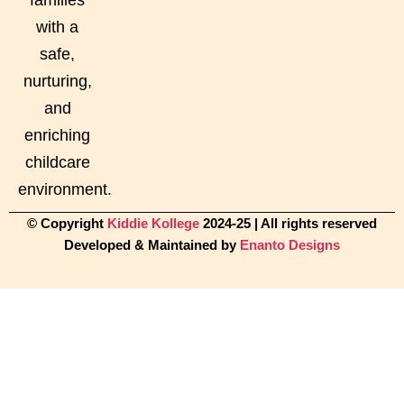
with a
safe,
nurturing,
and
enriching
childcare
environment.
© Copyright
Kiddie Kollege
2024-25 | All rights reserved
Developed & Maintained by
Enanto Designs