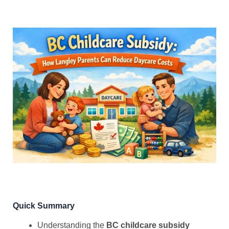
Quick Summary
Understanding the
BC childcare subsidy