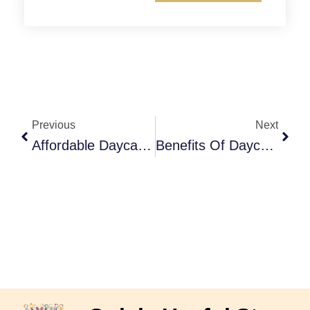
Prev
Next
Previous
Next
Affordable Daycare In Langley: Quality Care That Fits Your Budget
Benefits Of Daycare For Children: Why Early Learning Matters For Development