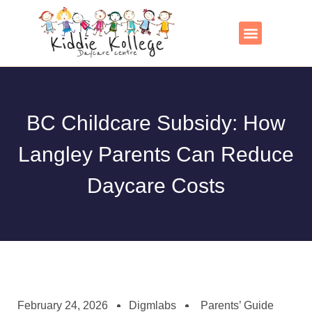
Skip
to
content
Contact Us
BC Childcare Subsidy: How
Langley Parents Can Reduce
Daycare Costs
February 24, 2026
Digmlabs
Parents’ Guide