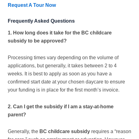
Request A Tour Now
Frequently Asked Questions
1. How long does it take for the BC childcare
subsidy to be approved?
Processing times vary depending on the volume of
applications, but generally, it takes between 2 to 4
weeks. It is best to apply as soon as you have a
confirmed start date at your chosen daycare to ensure
your funding is in place for the first month’s invoice.
2. Can I get the subsidy if I am a stay-at-home
parent?
Generally, the
BC childcare subsidy
requires a “reason