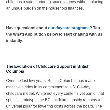
child has a safe, nurturing space to grow without placing
an undue burden on the household finances.
Have questions about
our daycare programs
? Tap
the WhatsApp button below to start chatting with us
instantly:
The Evolution of Childcare Support in British
Columbia
Over the last few years, British Columbia has made
massive strides in its commitment to a $10-a-day
childcare model. While not every center is yet part of that
specific prototype, the
BC childcare subsidy
remains a
universal pillar for lowering costs across the board. The