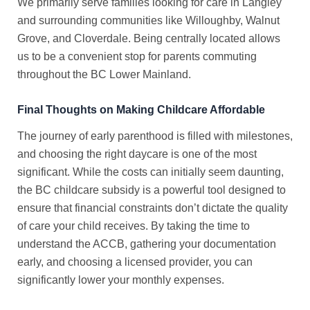
We primarily serve families looking for care in Langley
and surrounding communities like Willoughby, Walnut
Grove, and Cloverdale. Being centrally located allows
us to be a convenient stop for parents commuting
throughout the BC Lower Mainland.
Final Thoughts on Making Childcare Affordable
The journey of early parenthood is filled with milestones,
and choosing the right daycare is one of the most
significant. While the costs can initially seem daunting,
the
BC childcare subsidy
is a powerful tool designed to
ensure that financial constraints don’t dictate the quality
of care your child receives. By taking the time to
understand the ACCB, gathering your documentation
early, and choosing a licensed provider, you can
significantly lower your monthly expenses.