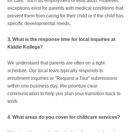
for care,” such as employment or education. However,
exceptions exist for parents with medical conditions that
prevent them from caring for their child or if the child has
specific developmental needs.
3. What is the response time for local inquiries at
Kiddie Kollege?
We understand that parents are often on a tight
schedule. Our local team typically responds to
enrollment inquiries or “Request a Tour” submissions
within one business day. We prioritize clear
communication to help you plan your transition back to
work.
4. What areas do you cover for childcare services?