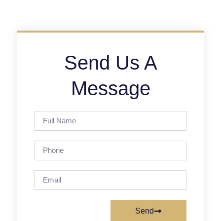
Send Us A
Message
Full
Name
Phone
Email
Send