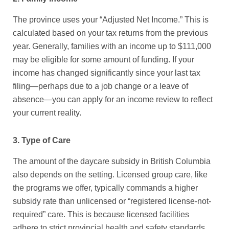
The province uses your “Adjusted Net Income.” This is
calculated based on your tax returns from the previous
year. Generally, families with an income up to $111,000
may be eligible for some amount of funding. If your
income has changed significantly since your last tax
filing—perhaps due to a job change or a leave of
absence—you can apply for an income review to reflect
your current reality.
3. Type of Care
The amount of the
daycare subsidy in British Columbia
also depends on the setting. Licensed group care, like
the programs we offer, typically commands a higher
subsidy rate than unlicensed or “registered license-not-
required” care. This is because licensed facilities
adhere to strict provincial health and safety standards,