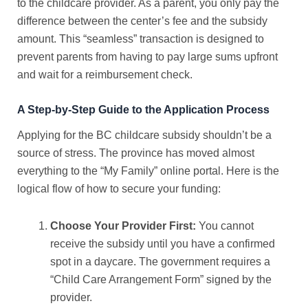
to the childcare provider. As a parent, you only pay the
difference between the center’s fee and the subsidy
amount. This “seamless” transaction is designed to
prevent parents from having to pay large sums upfront
and wait for a reimbursement check.
A Step-by-Step Guide to the Application Process
Applying for the
BC childcare subsidy
shouldn’t be a
source of stress. The province has moved almost
everything to the “My Family” online portal. Here is the
logical flow of how to secure your funding:
Choose Your Provider First:
You cannot
receive the subsidy until you have a confirmed
spot in a daycare. The government requires a
“Child Care Arrangement Form” signed by the
provider.