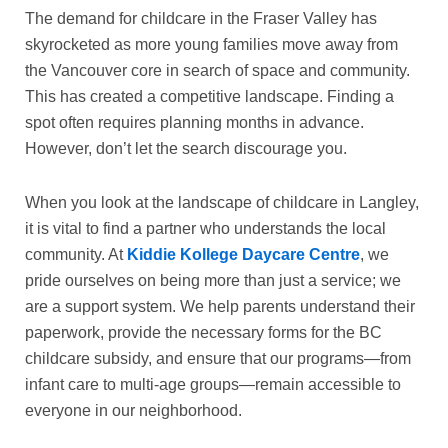
The demand for childcare in the Fraser Valley has
skyrocketed as more young families move away from
the Vancouver core in search of space and community.
This has created a competitive landscape. Finding a
spot often requires planning months in advance.
However, don’t let the search discourage you.
When you look at the landscape of
childcare in Langley
,
it is vital to find a partner who understands the local
community. At
Kiddie Kollege Daycare Centre
, we
pride ourselves on being more than just a service; we
are a support system. We help parents understand their
paperwork, provide the necessary forms for the
BC
childcare subsidy
, and ensure that our programs—from
infant care to multi-age groups—remain accessible to
everyone in our neighborhood.