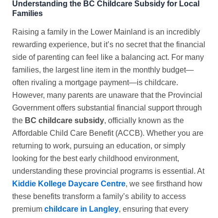
Understanding the BC Childcare Subsidy for Local
Families
Raising a family in the Lower Mainland is an incredibly
rewarding experience, but it’s no secret that the financial
side of parenting can feel like a balancing act. For many
families, the largest line item in the monthly budget—
often rivaling a mortgage payment—is childcare.
However, many parents are unaware that the Provincial
Government offers substantial financial support through
the
BC childcare subsidy
, officially known as the
Affordable Child Care Benefit (ACCB). Whether you are
returning to work, pursuing an education, or simply
looking for the best early childhood environment,
understanding these provincial programs is essential. At
Kiddie Kollege Daycare Centre
, we see firsthand how
these benefits transform a family’s ability to access
premium
childcare in Langley
, ensuring that every