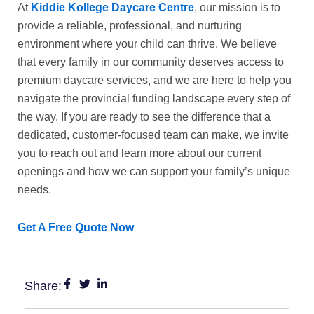
At
Kiddie Kollege Daycare Centre
, our mission is to
provide a reliable, professional, and nurturing
environment where your child can thrive. We believe
that every family in our community deserves access to
premium
daycare services
, and we are here to help you
navigate the provincial funding landscape every step of
the way. If you are ready to see the difference that a
dedicated, customer-focused team can make, we invite
you to reach out and learn more about our current
openings and how we can support your family’s unique
needs.
Get A Free Quote Now
Share: