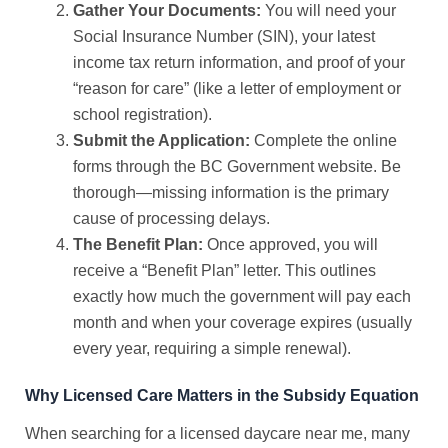
Gather Your Documents:
You will need your
Social Insurance Number (SIN), your latest
income tax return information, and proof of your
“reason for care” (like a letter of employment or
school registration).
Submit the Application:
Complete the online
forms through the BC Government website. Be
thorough—missing information is the primary
cause of processing delays.
The Benefit Plan:
Once approved, you will
receive a “Benefit Plan” letter. This outlines
exactly how much the government will pay each
month and when your coverage expires (usually
every year, requiring a simple renewal).
Why Licensed Care Matters in the Subsidy Equation
When searching for a
licensed daycare near me
, many