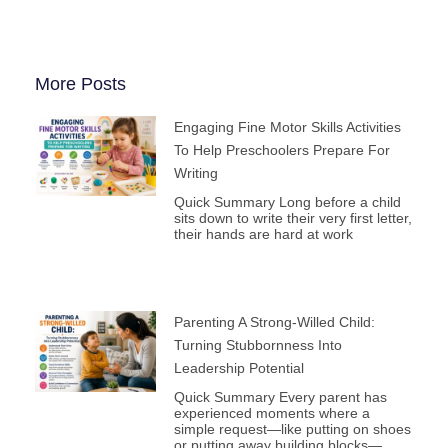
More Posts
Engaging Fine Motor Skills Activities
To Help Preschoolers Prepare For
Writing
Quick Summary Long before a child
sits down to write their very first letter,
their hands are hard at work
Parenting A Strong-Willed Child:
Turning Stubbornness Into
Leadership Potential
Quick Summary Every parent has
experienced moments where a
simple request—like putting on shoes
or putting away building blocks—