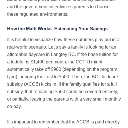
and the government incentivizes parents to choose
these regulated environments.
How the Math Works: Estimating Your Savings
It is helpful to visualize how these numbers play out in a
real-world scenario. Let’s say a family is looking for an
affordable daycare in Langley BC
. If the base tuition for
a toddler is $1,400 per month, the CCFRI might
automatically take off $900 (depending on the program
type), bringing the cost to $500. Then, the
BC childcare
subsidy
(ACCB) kicks in. If the family qualifies for a full
subsidy, that remaining $500 could be covered entirely,
or partially, leaving the parents with a very small monthly
co-pay.
It’s important to remember that the ACCB is paid directly