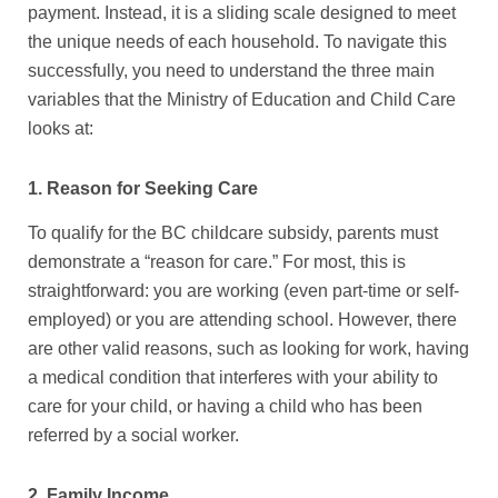
payment. Instead, it is a sliding scale designed to meet
the unique needs of each household. To navigate this
successfully, you need to understand the three main
variables that the Ministry of Education and Child Care
looks at:
1. Reason for Seeking Care
To qualify for the
BC childcare subsidy
, parents must
demonstrate a “reason for care.” For most, this is
straightforward: you are working (even part-time or self-
employed) or you are attending school. However, there
are other valid reasons, such as looking for work, having
a medical condition that interferes with your ability to
care for your child, or having a child who has been
referred by a social worker.
2. Family Income