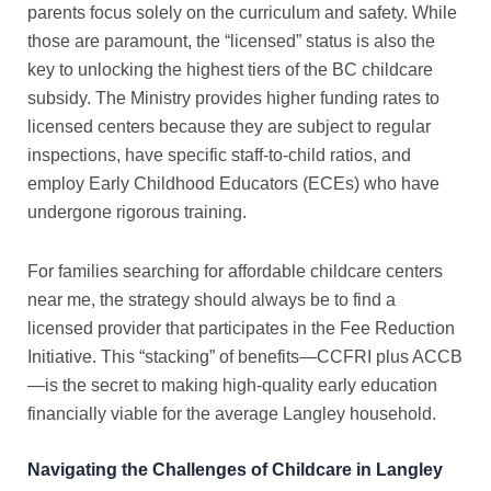
parents focus solely on the curriculum and safety. While
those are paramount, the “licensed” status is also the
key to unlocking the highest tiers of the
BC childcare
subsidy
. The Ministry provides higher funding rates to
licensed centers because they are subject to regular
inspections, have specific staff-to-child ratios, and
employ Early Childhood Educators (ECEs) who have
undergone rigorous training.
For families searching for
affordable childcare centers
near me
, the strategy should always be to find a
licensed provider that participates in the Fee Reduction
Initiative. This “stacking” of benefits—CCFRI plus ACCB
—is the secret to making high-quality early education
financially viable for the average Langley household.
Navigating the Challenges of Childcare in Langley