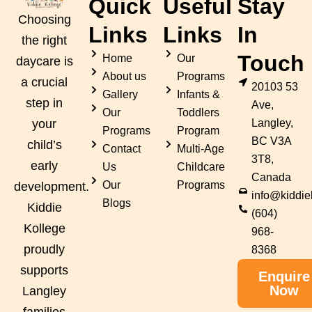
Quick
Useful
Stay
Choosing
Links
Links
In
the right
Touch
Home
Our
daycare is
About us
Programs
a crucial
20103 53
Gallery
Infants &
step in
Ave,
Our
Toddlers
Langley,
your
Programs
Program
BC V3A
child’s
Contact
Multi-Age
3T8,
early
Us
Childcare
Canada
Our
Programs
development.
info@kiddie
Blogs
Kiddie
(604)
Kollege
968-
proudly
8368
supports
Enquire
Now
Langley
families