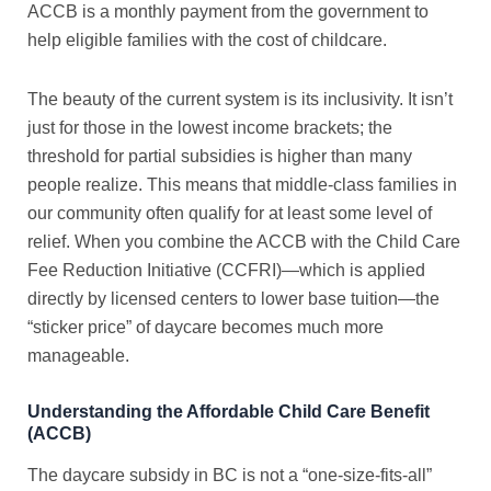
ACCB is a monthly payment from the government to
help eligible families with the cost of childcare.
The beauty of the current system is its inclusivity. It isn’t
just for those in the lowest income brackets; the
threshold for partial subsidies is higher than many
people realize. This means that middle-class families in
our community often qualify for at least some level of
relief. When you combine the ACCB with the Child Care
Fee Reduction Initiative (CCFRI)—which is applied
directly by licensed centers to lower base tuition—the
“sticker price” of daycare becomes much more
manageable.
Understanding the Affordable Child Care Benefit
(ACCB)
The
daycare subsidy in BC
is not a “one-size-fits-all”