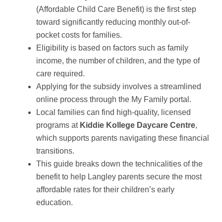
(Affordable Child Care Benefit) is the first step
toward significantly reducing monthly out-of-
pocket costs for families.
Eligibility is based on factors such as family
income, the number of children, and the type of
care required.
Applying for the subsidy involves a streamlined
online process through the My Family portal.
Local families can find high-quality, licensed
programs at
Kiddie Kollege Daycare Centre
,
which supports parents navigating these financial
transitions.
This guide breaks down the technicalities of the
benefit to help Langley parents secure the most
affordable rates for their children’s early
education.