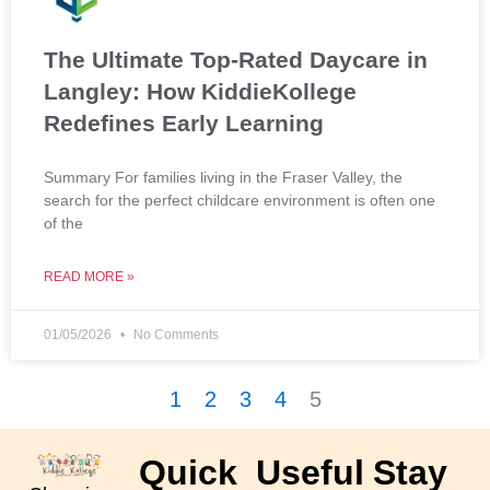
The Ultimate Top-Rated Daycare in
Langley: How KiddieKollege
Redefines Early Learning
Summary For families living in the Fraser Valley, the
search for the perfect childcare environment is often one
of the
READ MORE »
01/05/2026
No Comments
1
2
3
4
5
Quick
Useful
Stay