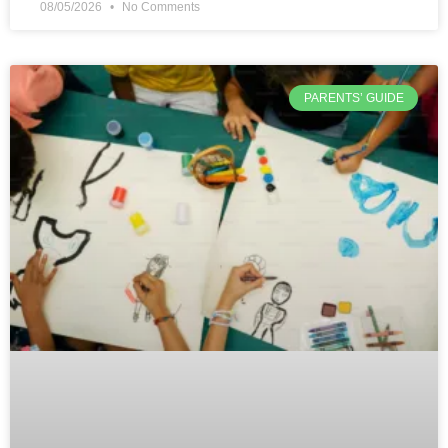
08/05/2026
No Comments
PARENTS’ GUIDE