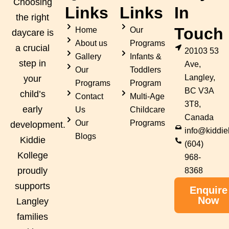
Choosing
Links
Links
In
the right
Touch
Home
Our
daycare is
About us
Programs
a crucial
20103 53
Gallery
Infants &
step in
Ave,
Our
Toddlers
Langley,
your
Programs
Program
BC V3A
child’s
Contact
Multi-Age
3T8,
early
Us
Childcare
Canada
Our
Programs
development.
info@kiddie
Blogs
Kiddie
(604)
Kollege
968-
proudly
8368
supports
Enquire
Now
Langley
families