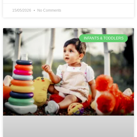
15/05/2026
No Comments
INFANTS & TODDLERS