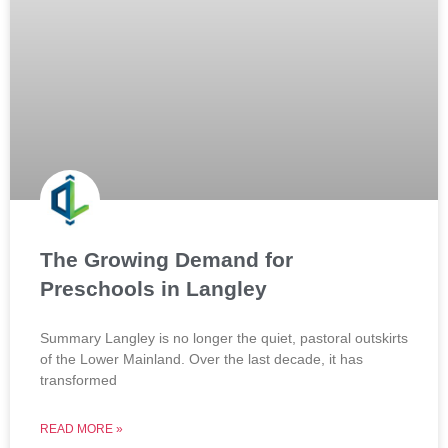
The Growing Demand for
Preschools in Langley
Summary Langley is no longer the quiet, pastoral outskirts
of the Lower Mainland. Over the last decade, it has
transformed
READ MORE »