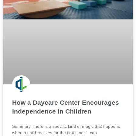
How a Daycare Center Encourages
Independence in Children
Summary There is a specific kind of magic that happens
when a child realizes for the first time, “I can