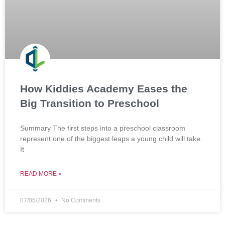
How Kiddies Academy Eases the
Big Transition to Preschool
Summary The first steps into a preschool classroom
represent one of the biggest leaps a young child will take.
It
READ MORE »
07/05/2026
No Comments