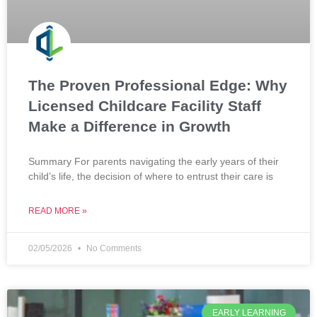
The Proven Professional Edge: Why
Licensed Childcare Facility Staff
Make a Difference in Growth
Summary For parents navigating the early years of their
child’s life, the decision of where to entrust their care is
READ MORE »
02/05/2026
No Comments
EARLY LEARNING