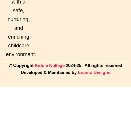
with a
safe,
nurturing,
and
enriching
childcare
environment.
© Copyright
Kiddie Kollege
2024-25 | All rights reserved
Developed & Maintained by
Enanto Designs