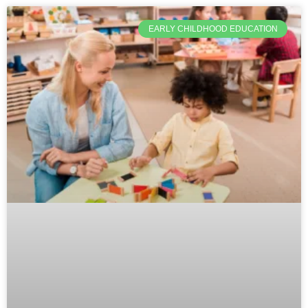
EARLY CHILDHOOD EDUCATION