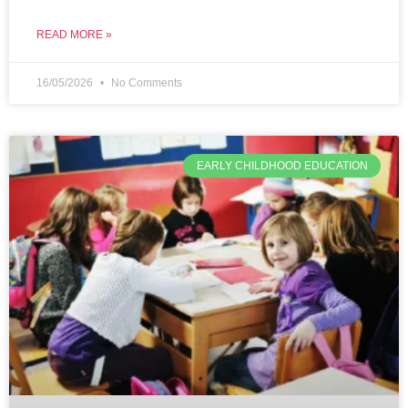
READ MORE »
16/05/2026
No Comments
EARLY CHILDHOOD EDUCATION