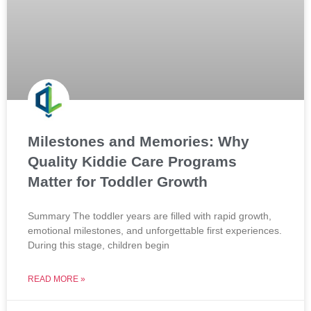
Milestones and Memories: Why
Quality Kiddie Care Programs
Matter for Toddler Growth
Summary The toddler years are filled with rapid growth,
emotional milestones, and unforgettable first experiences.
During this stage, children begin
READ MORE »